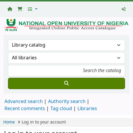
National
Open
University
Library
Advanced search
Authority search
Recent comments
Tag cloud
Libraries
Home
Log in to your account