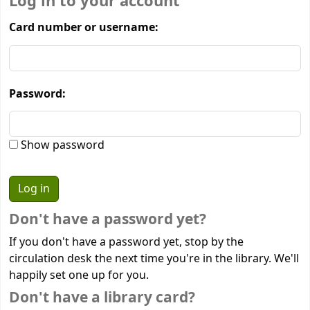
Log in to your account
Card number or username:
Password:
Show password
Don't have a password yet?
If you don't have a password yet, stop by the
circulation desk the next time you're in the library. We'll
happily set one up for you.
Don't have a library card?