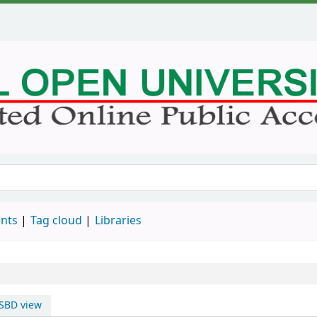
nts
Tag cloud
Libraries
SBD view