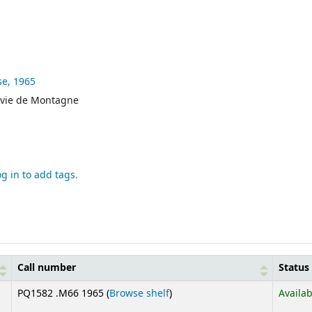
se,
1965
 vie de Montagne
og in to add tags.
Call number
Status
(Opens below)
PQ1582 .M66 1965 (
Browse shelf
)
Availab