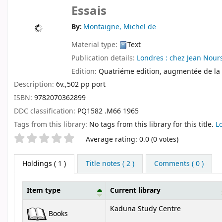
Essais
By:
Montaigne, Michel de
Material type:
Text
Publication details:
Londres :
chez Jean Nour
Edition:
Quatriéme edition, augmentée de la
Description:
6v.,502 pp port
ISBN:
9782070362899
DDC classification:
PQ1582 .M66 1965
Tags from this library:
No tags from this library for this title.
L
Star ratings
Average rating: 0.0 (0 votes)
Holdings
( 1 )
Title notes ( 2 )
Comments ( 0 )
Item type
Current library
Holdings
Kaduna Study Centre
Books