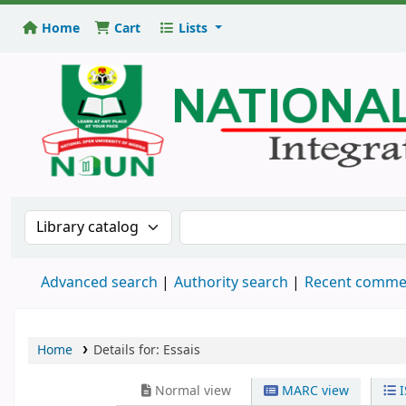
Home
Cart
Lists
National
Open
University
Library
Search the catalog by:
Search the catalog
Advanced search
Authority search
Recent comme
Home
Details for:
Essais
Normal view
MARC view
I