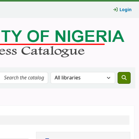
Login
Search the catalog in: