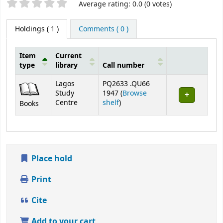
Star ratings
Average rating: 0.0 (0 votes)
Holdings
( 1 )
Comments ( 0 )
Item
Current
type
library
Call number
Holdings
Lagos
PQ2633 .QU66
Study
1947 (
Browse
(Opens below)
Centre
shelf
)
Books
Place hold
Print
Cite
Add to your cart