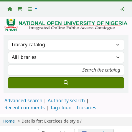
National
Open
University
Library
Advanced search
Authority search
Recent comments
Tag cloud
Libraries
Home
Details for:
Exercices de style /