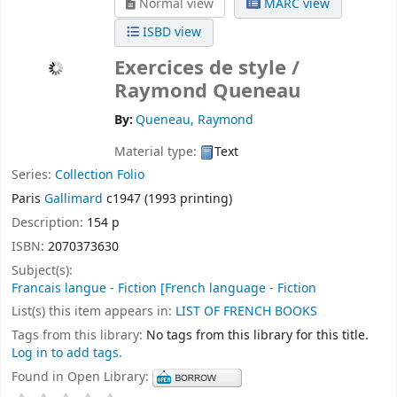
Normal view
MARC view
ISBD view
Exercices de style /
Raymond Queneau
By:
Queneau, Raymond
Material type:
Text
Series:
Collection Folio
Paris
Gallimard
c1947 (1993 printing)
Description:
154 p
ISBN:
2070373630
Subject(s):
Francais langue - Fiction [French language - Fiction
List(s) this item appears in:
LIST OF FRENCH BOOKS
Tags from this library:
No tags from this library for this title.
Log in to add tags.
Found in Open Library: