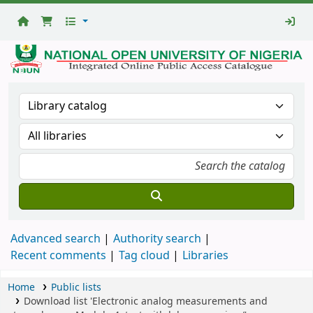
National
Open
University
Library
Advanced search
Authority search
Recent comments
Tag cloud
Libraries
Home
Public lists
Download list 'Electronic analog measurements and