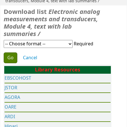
transducers, Module 4, text with lab summaries /'
Download list
Electronic analog
measurements and transducers,
Module 4, text with lab
summaries /
Required
Choose action
Cancel
Library Resources
EBSCOHOST
JSTOR
AGORA
OARE
ARDI
Hinari