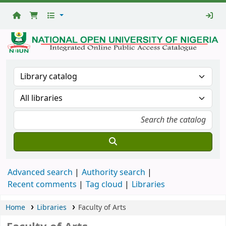
National
Open
University
Library
Advanced search
Authority search
Recent comments
Tag cloud
Libraries
Home
Libraries
Faculty of Arts