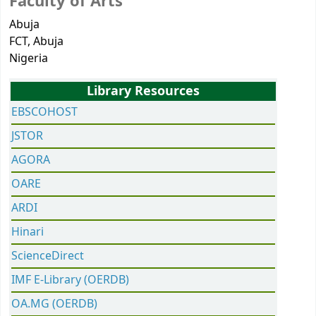
Faculty of Arts
Abuja
FCT
, Abuja
Nigeria
Library Resources
EBSCOHOST
JSTOR
AGORA
OARE
ARDI
Hinari
ScienceDirect
IMF E-Library (OERDB)
OA.MG (OERDB)