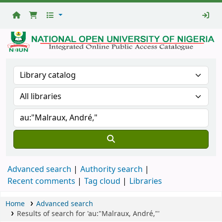
National
Open
University
Library
Advanced search
Authority search
Recent comments
Tag cloud
Libraries
Home
Advanced search
Results of search for 'au:"Malraux, André,"'