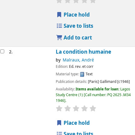
Place hold
Save to lists
Add to cart
La condition humaine
2.
by
Malraux, André
Edition:
Ed. rev. et corr
Material type:
Text
Publication details:
[Paris]
Gallimard
[c1946]
Availability:
Items available for loan:
Lagos
Study Centre
(1)
Call number:
PQ 2625 .M34
1946
.
Place hold
Save to lists