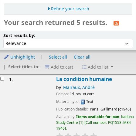
Refine your search
Your search returned 5 results.
Sort
Sort by:
Sort results by:
Unhighlight
Select all
Clear all
Select titles to:
Add to cart
Add to list
esults
La condition humaine
1.
by
Malraux, André
Edition:
Ed. rev. et corr
Material type:
Text
Publication details:
[Paris]
Gallimard
[c1946]
Availability:
Items available for loan:
Kaduna
Study Centre
(1)
Call number:
PQ1558 .M34
1946
.