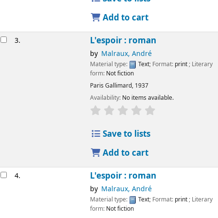
Add to cart
L'espoir : roman
3.
by
Malraux, André
Material type:
Text
; Format:
print
; Literary
form:
Not fiction
Paris
Gallimard,
1937
Availability:
No items available.
Save to lists
Add to cart
L'espoir : roman
4.
by
Malraux, André
Material type:
Text
; Format:
print
; Literary
form:
Not fiction