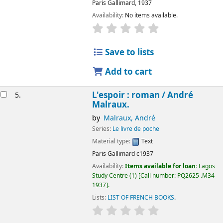
Paris
Gallimard,
1937
Availability:
No items available.
Save to lists
Add to cart
L'espoir : roman /
André
5.
Malraux.
by
Malraux, André
Series:
Le livre de poche
Material type:
Text
Paris
Gallimard
c1937
Availability:
Items available for loan:
Lagos
Study Centre
(1)
Call number:
PQ2625 .M34
1937
.
Lists:
LIST OF FRENCH BOOKS
.