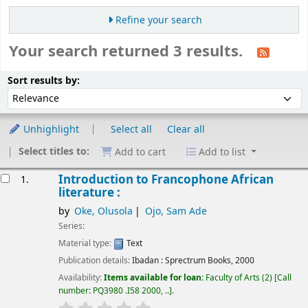
Refine your search
Your search returned 3 results.
Sort
Sort by:
Sort results by:
Unhighlight
Select all
Clear all
Select titles to:
Add to cart
Add to list
esults
Introduction to Francophone African
1.
literature :
by
Oke, Olusola
Ojo, Sam Ade
Series:
Material type:
Text
Publication details:
Ibadan :
Sprectrum Books,
2000
Availability:
Items available for loan:
Faculty of Arts
(2)
Call
number:
PQ3980 .I58 2000, ..
.