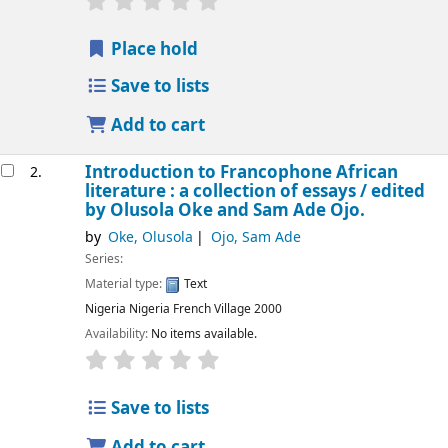
Place hold
Save to lists
Add to cart
Introduction to Francophone African
2.
literature : a collection of essays /
edited
by Olusola Oke and Sam Ade Ojo.
by
Oke, Olusola
Ojo, Sam Ade
Series:
Material type:
Text
Nigeria
Nigeria French Village
2000
Availability:
No items available.
Save to lists
Add to cart