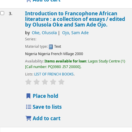
Introduction to Francophone African
3.
literature : a collection of essays /
edited
by Olusola Oke and Sam Ade Ojo.
by
Oke, Olusola
Ojo, Sam Ade
Series:
Material type:
Text
Nigeria
Nigeria French Village
2000
Availability:
Items available for loan:
Lagos Study Centre
(1)
Call number:
PQ3980 .I57 20000
.
Lists:
LIST OF FRENCH BOOKS
.
Place hold
Save to lists
Add to cart