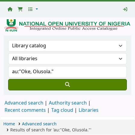
National
Open
University
Library
Advanced search
Authority search
Recent comments
Tag cloud
Libraries
Home
Advanced search
Results of search for 'au:"Oke, Olusola."'