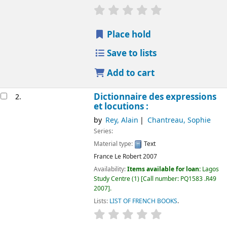
Place hold
Save to lists
Add to cart
Dictionnaire des expressions
2.
et locutions :
by
Rey, Alain
Chantreau, Sophie
Series:
Material type:
Text
France
Le Robert
2007
Availability:
Items available for loan:
Lagos
Study Centre
(1)
Call number:
PQ1583 .R49
2007
.
Lists:
LIST OF FRENCH BOOKS
.