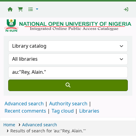
National
Open
University
Library
Advanced search
Authority search
Recent comments
Tag cloud
Libraries
Home
Advanced search
Results of search for 'au:"Rey, Alain."'