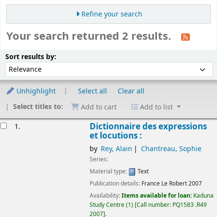
Refine your search
Your search returned 2 results.
Sort
Sort by:
Sort results by:
Unhighlight
Select all
Clear all
Select titles to:
Add to cart
Add to list
esults
Dictionnaire des expressions
1.
et locutions :
by
Rey, Alain
Chantreau, Sophie
Series:
Material type:
Text
Publication details:
France
Le Robert
2007
Availability:
Items available for loan:
Kaduna
Study Centre
(1)
Call number:
PQ1583 .R49
2007
.